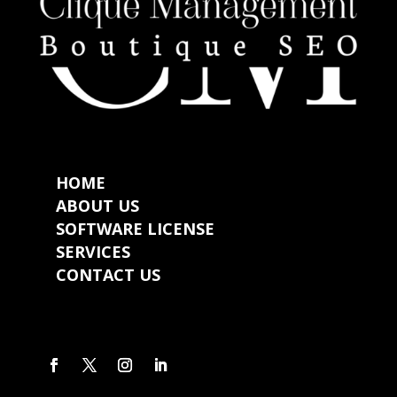
HOME
ABOUT US
SOFTWARE LICENSE
SERVICES
CONTACT US