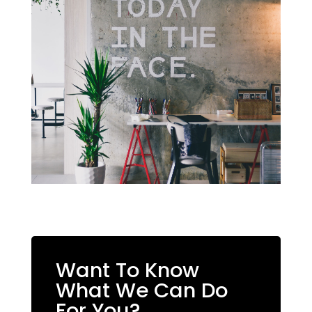
Want To Know
What We Can Do
For You?