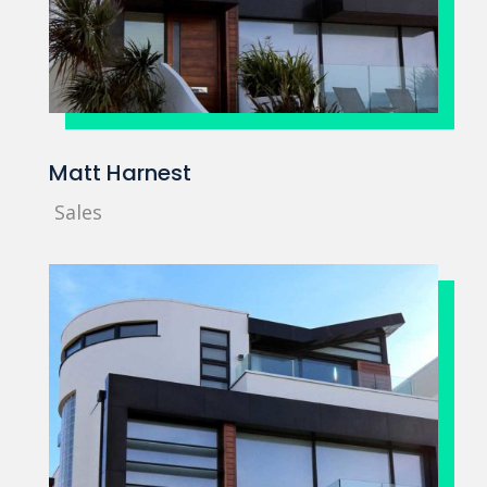
Matt Harnest
Sales