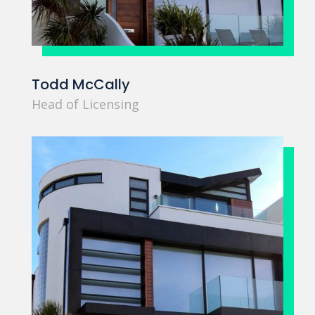
Todd McCally
Head of Licensing