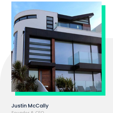
Justin McCally
Founder & CEO