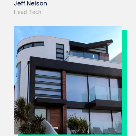
Jeff Nelson
Head Tech