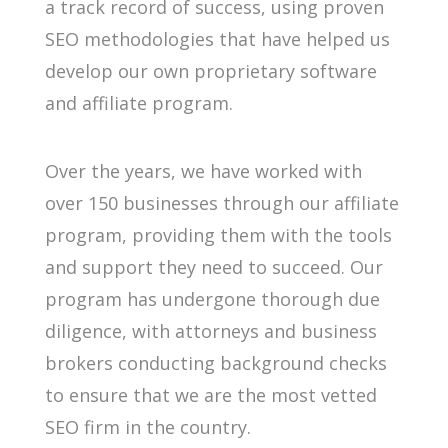
a track record of success, using proven
SEO methodologies that have helped us
develop our own proprietary software
and affiliate program.
Over the years, we have worked with
over 150 businesses through our affiliate
program, providing them with the tools
and support they need to succeed. Our
program has undergone thorough due
diligence, with attorneys and business
brokers conducting background checks
to ensure that we are the most vetted
SEO firm in the country.