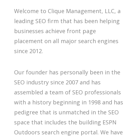
Welcome to Clique Management, LLC, a
leading SEO firm that has been helping
businesses achieve front page
placement on all major search engines
since 2012.
Our founder has personally been in the
SEO industry since 2007 and has
assembled a team of SEO professionals
with a history beginning in 1998 and has
pedigree that is unmatched in the SEO
space that includes the building ESPN
Outdoors search engine portal. We have