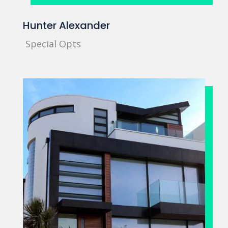
Hunter Alexander
Special Opts