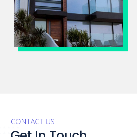
CONTACT US
Get In Touch