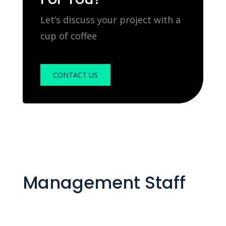
Let’s discuss your project with a
cup of coffee
CONTACT US
Management Staff