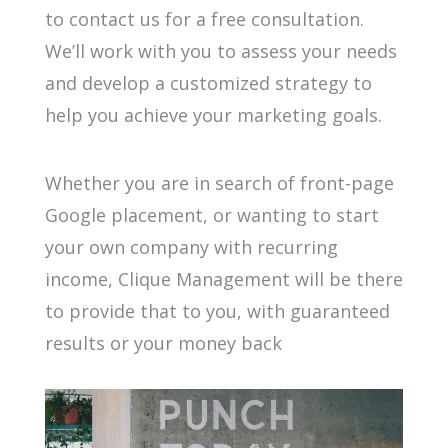
to contact us for a free consultation.
We’ll work with you to assess your needs
and develop a customized strategy to
help you achieve your marketing goals.
Whether you are in search of front-page
Google placement, or wanting to start
your own company with recurring
income, Clique Management will be there
to provide that to you, with guaranteed
results or your money back