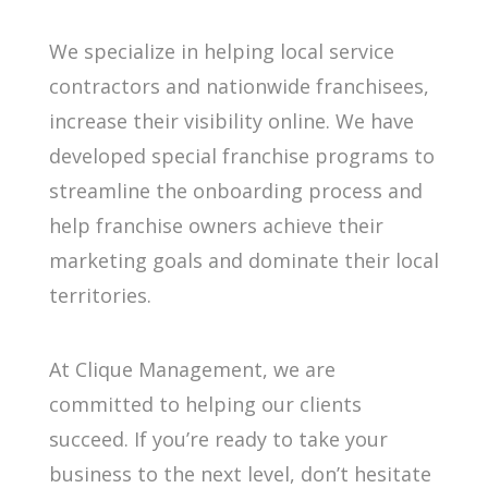
We specialize in helping local service
contractors and nationwide franchisees,
increase their visibility online. We have
developed special franchise programs to
streamline the onboarding process and
help franchise owners achieve their
marketing goals and dominate their local
territories.
At Clique Management, we are
committed to helping our clients
succeed. If you’re ready to take your
business to the next level, don’t hesitate