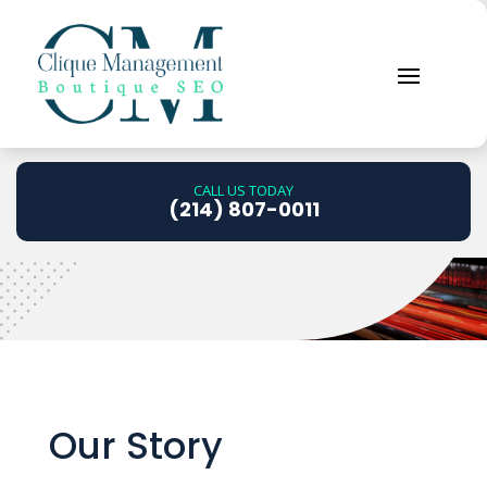
About Us
CALL US TODAY
.
(214) 807-0011
Our Story